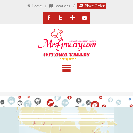
/
/
Home
Locations
Place Order
/MrsGrocery
@MrsGrocery
Google+
EmailTheTeam