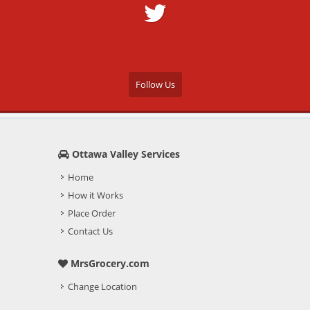
Follow Us
Ottawa Valley Services
Home
How it Works
Place Order
Contact Us
MrsGrocery.com
Change Location