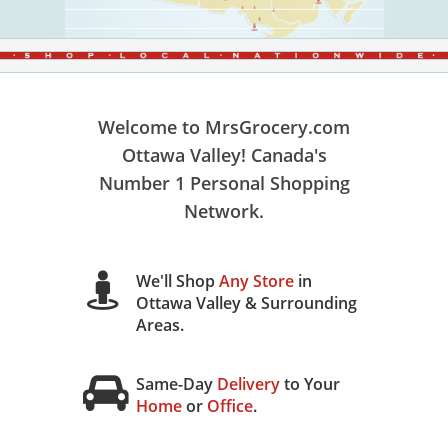
Welcome to MrsGrocery.com
Ottawa Valley! Canada's
Number 1 Personal Shopping
Network.
We'll Shop
Any Store
in
Ottawa Valley & Surrounding
Areas.
Same-Day
Delivery
to Your
Home
or
Office
.