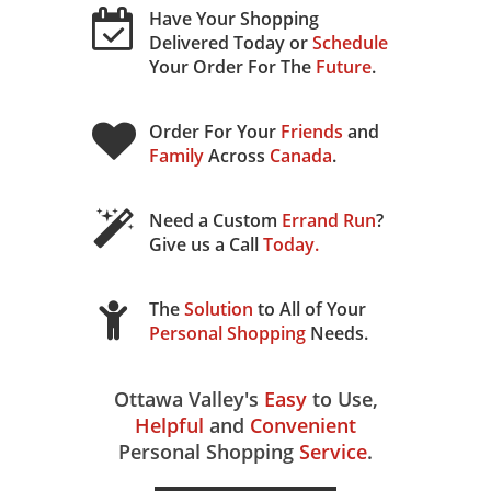
Have Your Shopping
Delivered Today or
Schedule
Your Order For The
Future
.
Order For Your
Friends
and
Family
Across
Canada
.
Need a Custom
Errand Run
?
Give us a Call
Today
.
The
Solution
to All of Your
Personal Shopping
Needs.
Ottawa Valley's
Easy
to Use,
Helpful
and
Convenient
Personal Shopping
Service
.