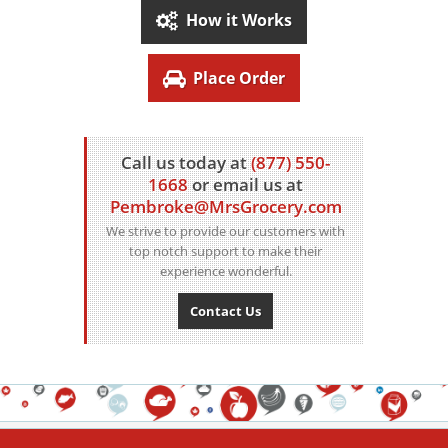
How it Works
Place Order
Call us today at
(877) 550-
1668
or email us at
Pembroke@MrsGrocery.com
We strive to provide our customers with
top notch support to make their
experience wonderful.
Contact Us