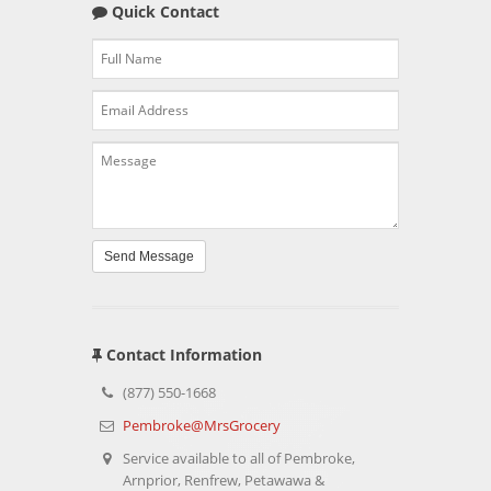
Quick Contact
Send Message
Contact Information
(877) 550-1668
Pembroke@MrsGrocery
Service available to all of Pembroke,
Arnprior, Renfrew, Petawawa &