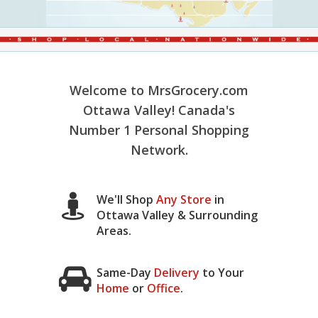
Welcome to MrsGrocery.com
Ottawa Valley! Canada's
Number 1 Personal Shopping
Network.
We'll Shop
Any Store
in
Ottawa Valley & Surrounding
Areas.
Same-Day
Delivery
to Your
Home
or
Office
.