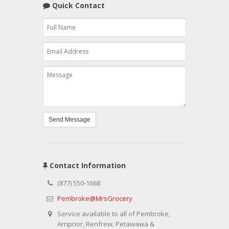
Quick Contact
Send Message
Contact Information
(877) 550-1668
Pembroke@MrsGrocery
Service available to all of Pembroke,
Arnprior, Renfrew, Petawawa &