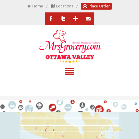
/
/
Home
Locations
Place Order
/MrsGrocery
@MrsGrocery
Google+
EmailTheTeam