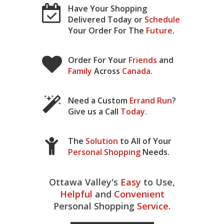
Have Your Shopping
Delivered Today or
Schedule
Your Order For The
Future
.
Order For Your
Friends
and
Family
Across
Canada
.
Need a Custom
Errand Run
?
Give us a Call
Today
.
The
Solution
to All of Your
Personal Shopping
Needs.
Ottawa Valley's
Easy
to Use,
Helpful
and
Convenient
Personal Shopping
Service
.