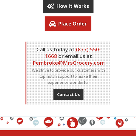
How it Works
Place Order
Call us today at
(877) 550-
1668
or email us at
Pembroke@MrsGrocery.com
We strive to provide our customers with
top notch support to make their
experience wonderful.
Contact Us