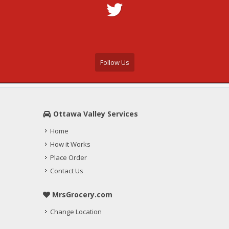
Follow Us
Ottawa Valley Services
Home
How it Works
Place Order
Contact Us
MrsGrocery.com
Change Location